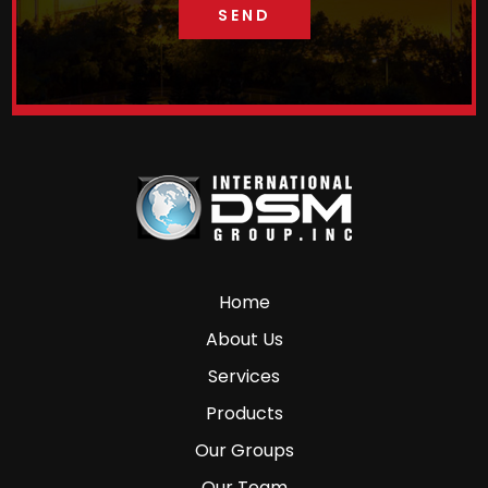
Home
About Us
Services
Products
Our Groups
Our Team