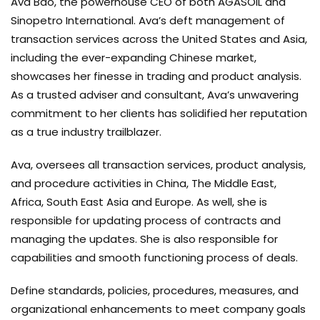
Ava Bao, the powerhouse CEO of both AGASOIL and
Sinopetro International. Ava’s deft management of
transaction services across the United States and Asia,
including the ever-expanding Chinese market,
showcases her finesse in trading and product analysis.
As a trusted adviser and consultant, Ava’s unwavering
commitment to her clients has solidified her reputation
as a true industry trailblazer.
Ava, oversees all transaction services, product analysis,
and procedure activities in China, The Middle East,
Africa, South East Asia and Europe. As well, she is
responsible for updating process of contracts and
managing the updates. She is also responsible for
capabilities and smooth functioning process of deals.
Define standards, policies, procedures, measures, and
organizational enhancements to meet company goals