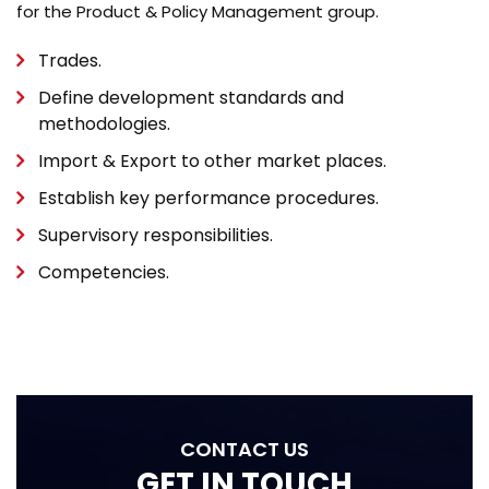
for the Product & Policy Management group.
Trades.
Define development standards and
methodologies.
Import & Export to other market places.
Establish key performance procedures.
Supervisory responsibilities.
Competencies.
CONTACT US
GET IN TOUCH