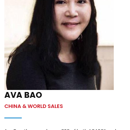
AVA BAO
CHINA & WORLD SALES