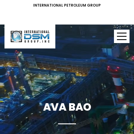
INTERNATIONAL PETROLEUM GROUP
AVA BAO