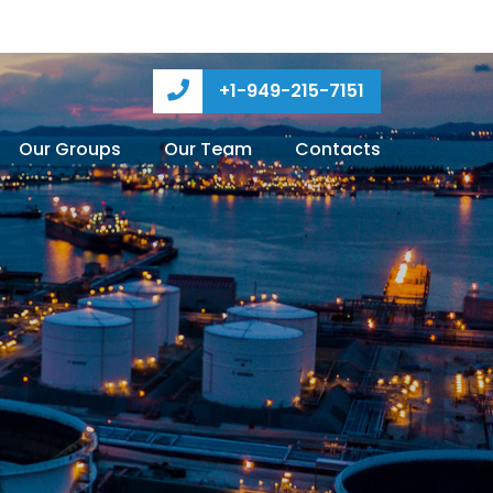
+1-949-215-7151
Our Groups
Our Team
Contacts