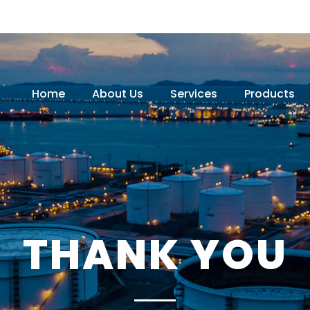
Home
About Us
Services
Products
THANK YOU