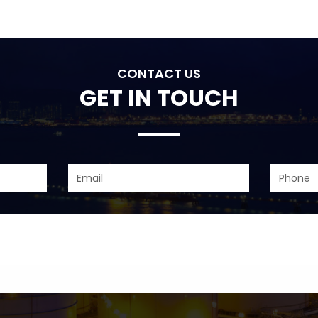
CONTACT US
GET IN TOUCH