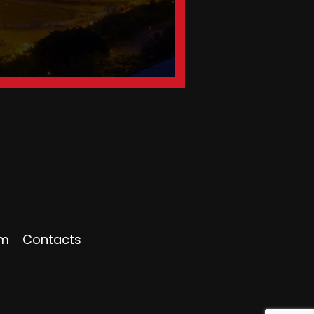
am
Contacts