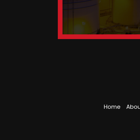
Home
Abou