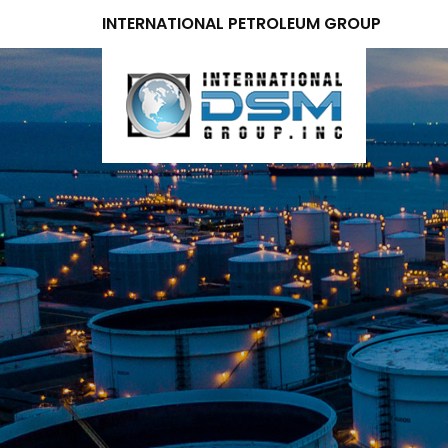
INTERNATIONAL PETROLEUM GROUP