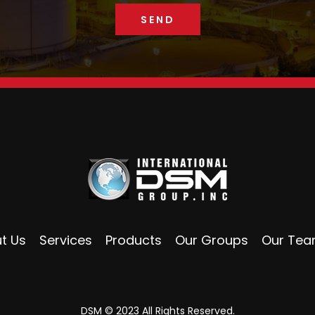
t Us
Services
Products
Our Groups
Our Te
DSM © 2023 All Rights Reserved.