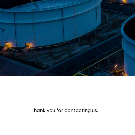
Thank you for contacting us.