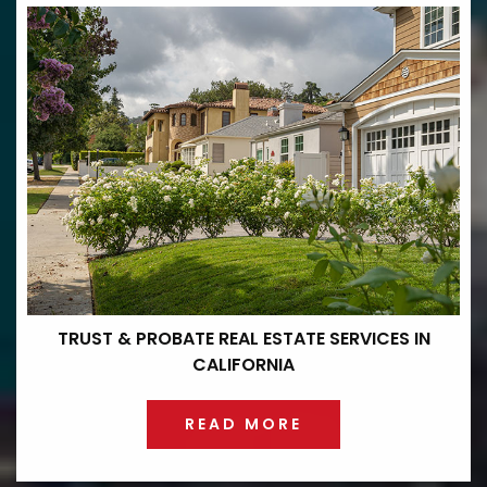
TRUST & PROBATE REAL ESTATE
SERVICES IN
CALIFORNIA
READ MORE