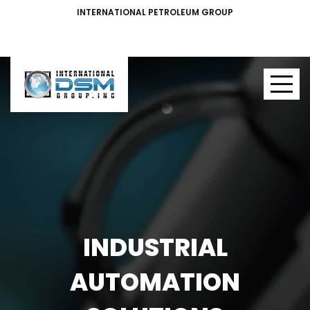
INTERNATIONAL PETROLEUM GROUP
INDUSTRIAL
AUTOMATION