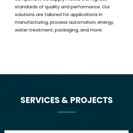
standards of quality and performance. Our
solutions are tailored for applications in
manufacturing, process automation, energy,
water treatment, packaging, and more.
SERVICES & PROJECTS