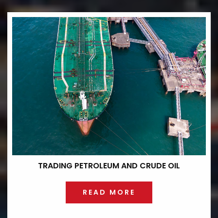
TRADING PETROLEUM
AND CRUDE OIL
READ MORE