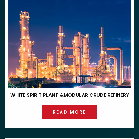
WHITE SPIRIT PLANT &
MODULAR CRUDE REFINERY
READ MORE