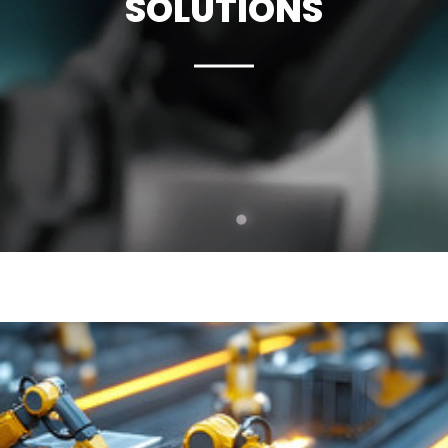
SOLUTIONS