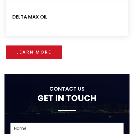
DELTA MAX OIL
LEARN MORE
CONTACT US
GET IN TOUCH