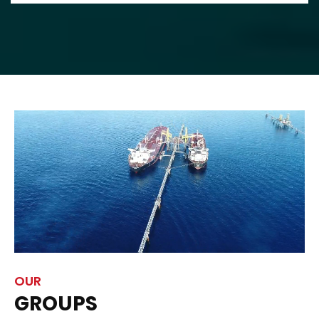
OUR
GROUPS