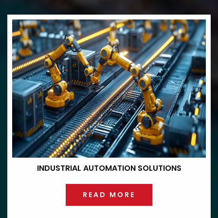
INDUSTRIAL
AUTOMATION
SOLUTIONS
READ MORE