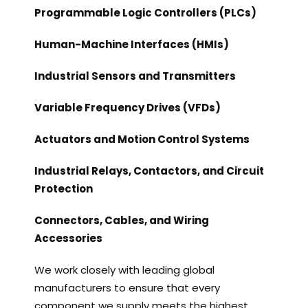
Programmable Logic Controllers (PLCs)
Human-Machine Interfaces (HMIs)
Industrial Sensors and Transmitters
Variable Frequency Drives (VFDs)
Actuators and Motion Control Systems
Industrial Relays, Contactors, and Circuit
Protection
Connectors, Cables, and Wiring
Accessories
We work closely with leading global
manufacturers to ensure that every
component we supply meets the highest