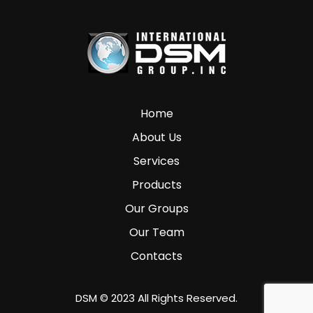
Home
About Us
Services
Products
Our Groups
Our Team
Contacts
DSM © 2023 All Rights Reserved.