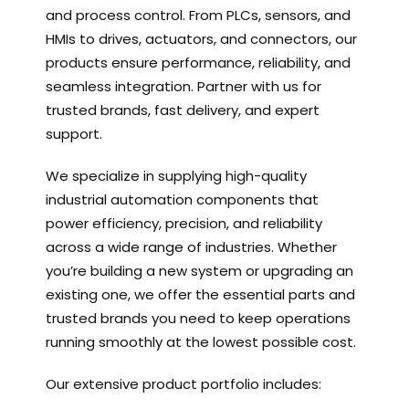
and process control. From PLCs, sensors, and
HMIs to drives, actuators, and connectors, our
products ensure performance, reliability, and
seamless integration. Partner with us for
trusted brands, fast delivery, and expert
support.
We specialize in supplying high-quality
industrial automation components that
power efficiency, precision, and reliability
across a wide range of industries. Whether
you’re building a new system or upgrading an
existing one, we offer the essential parts and
trusted brands you need to keep operations
running smoothly at the lowest possible cost.
Our extensive product portfolio includes: