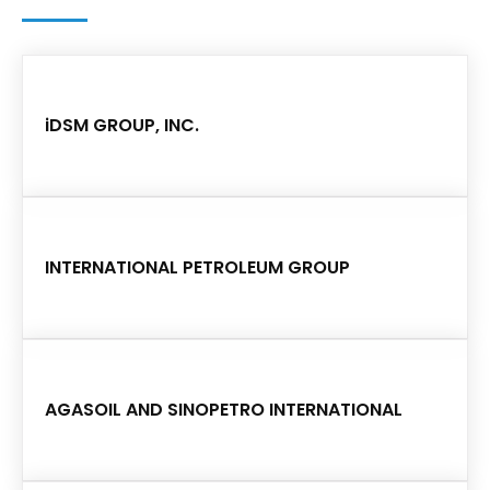
iDSM GROUP, INC.
INTERNATIONAL PETROLEUM GROUP
AGASOIL AND SINOPETRO INTERNATIONAL