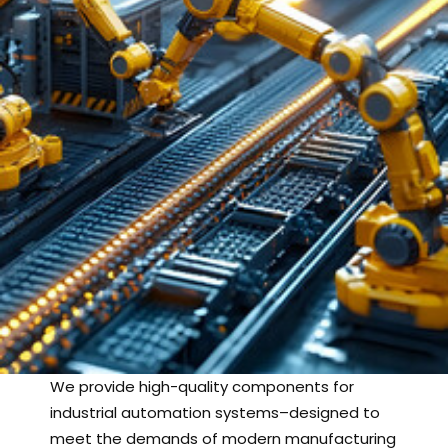
We provide high-quality components for
industrial automation systems–designed to
meet the demands of modern manufacturing